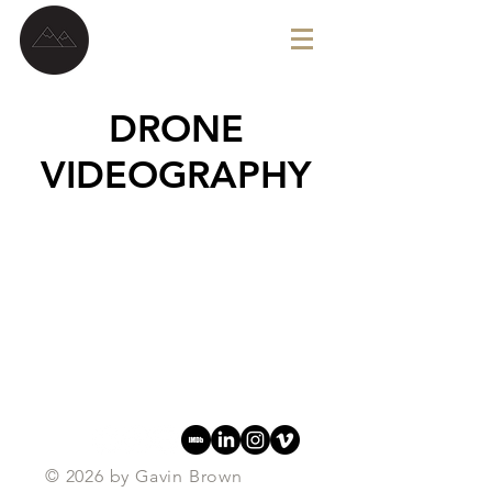
G A V I N B R O W N
DRONE
VIDEOGRAPHY
© 2026
by Gavin Brown