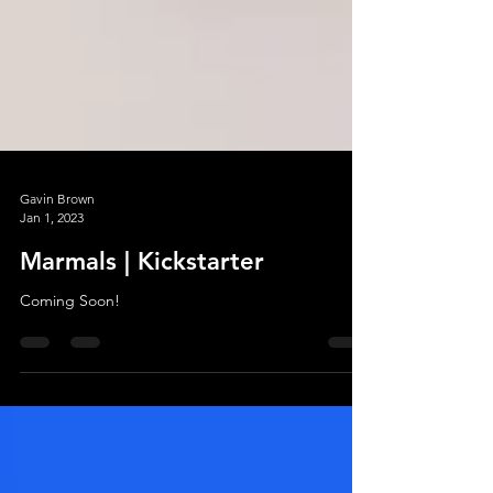
Gavin Brown
Jan 1, 2023
Marmals | Kickstarter
Coming Soon!