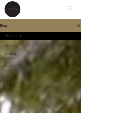
G A V I N B R O W N
Blog
All Posts
All Posts
Getting
Started
Your
Community