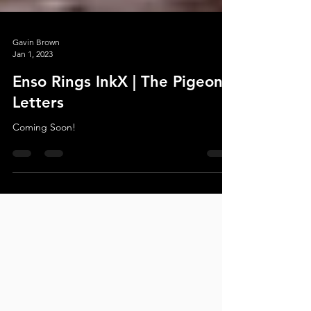
Gavin Brown
Jan 1, 2023
Enso Rings InkX | The Pigeon
Letters
Coming Soon!