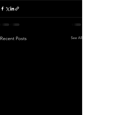
See All
Recent Posts