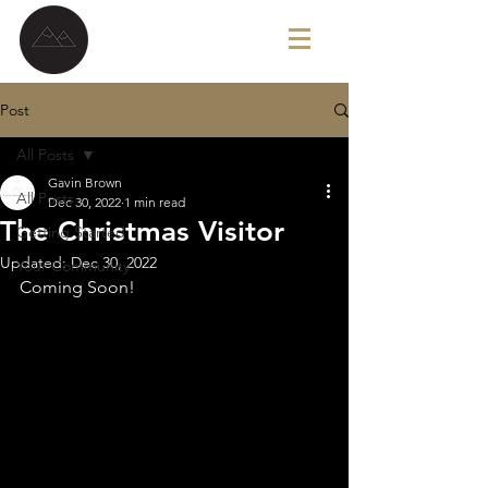
G A V I N B R O W N
Post
All Posts
Gavin Brown
All Posts
Dec 30, 2022
1 min read
The Christmas Visitor
Getting Started
Updated:
Dec 30, 2022
Your Community
Coming Soon!