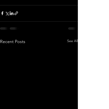
See All
Recent Posts